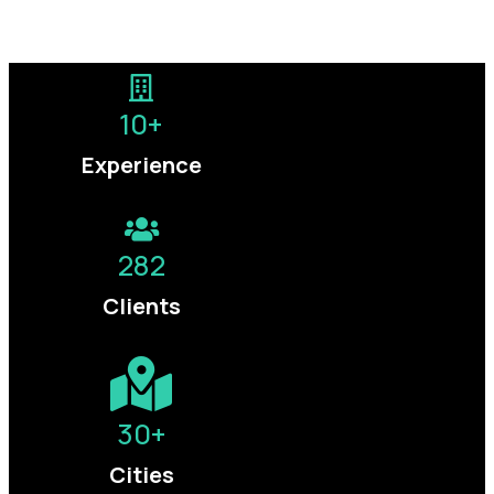
Let’s talk growth →
10
+
Experience
282
Clients
30
+
Cities