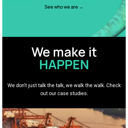
See who we are →
We make it
HAPPEN
We don’t just talk the talk, we walk the walk. Check
out our case studies.