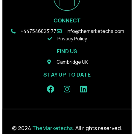
CONNECT
+44
7546823177
info@themarketechs.com
Privacy Policy
FIND US
Cambridge UK
STAY UP TO DATE
© 2024
TheMarketechs.
All rights reserved.