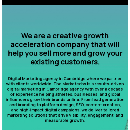
We are a creative growth
acceleration company that will
help you sell more and grow your
existing customers.
Digital Marketing agency in Cambridge where we partner
with clients worldwide. The Marketechs is a results-driven
digital marketing in Cambridge agency with over a decade
of experience helping athletes, businesses, and global
influencers grow their brands online. From lead generation
and branding to platform design, SEO, content creation,
and high-impact digital campaigns, we deliver tailored
marketing solutions that drive visibility, engagement, and
measurable growth.