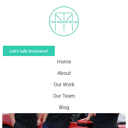
Let’s talk business!
Home
About
Our Work
Our Team
Blog