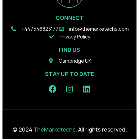
CONNECT
+44
7546823177
info@themarketechs.com
Privacy Policy
FIND US
Cambridge UK
STAY UP TO DATE
© 2024
TheMarketechs.
All rights reserved.