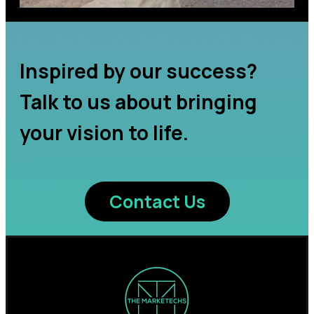
Inspired by our success?
Talk to us about bringing
your vision to life.
Contact Us