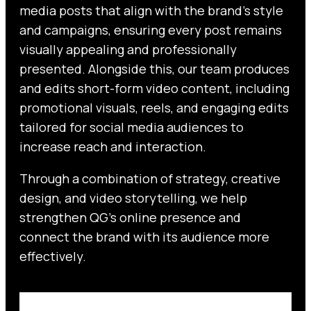
media posts that align with the brand’s style
and campaigns, ensuring every post remains
visually appealing and professionally
presented. Alongside this, our team produces
and edits short-form video content, including
promotional visuals, reels, and engaging edits
tailored for social media audiences to
increase reach and interaction.
Through a combination of strategy, creative
design, and video storytelling, we help
strengthen QG’s online presence and
connect the brand with its audience more
effectively.