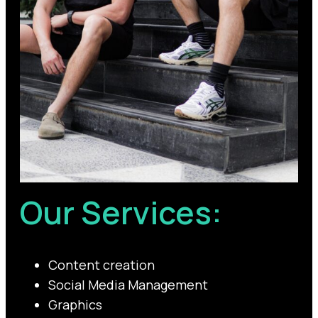
Our Services:
Content creation
Social Media Management
Graphics