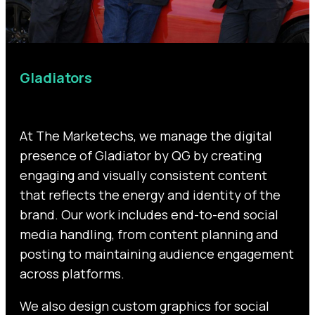
Gladiators
At The Marketechs, we manage the digital
presence of Gladiator by QG by creating
engaging and visually consistent content
that reflects the energy and identity of the
brand. Our work includes end-to-end social
media handling, from content planning and
posting to maintaining audience engagement
across platforms.
We also design custom graphics for social