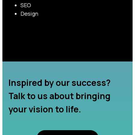
SEO
Design
Inspired by our success?
Talk to us about bringing
your vision to life.