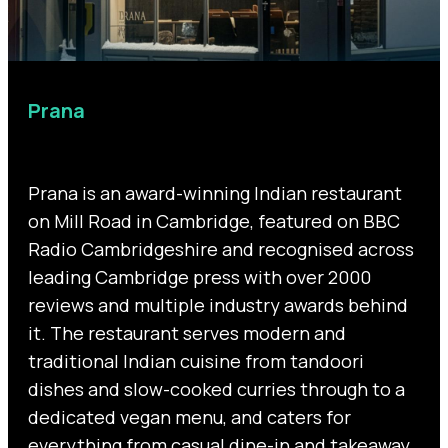
Prana
Prana is an award-winning Indian restaurant
on Mill Road in Cambridge, featured on BBC
Radio Cambridgeshire and recognised across
leading Cambridge press with over 2000
reviews and multiple industry awards behind
it. The restaurant serves modern and
traditional Indian cuisine from tandoori
dishes and slow-cooked curries through to a
dedicated vegan menu, and caters for
everything from casual dine-in and takeaway