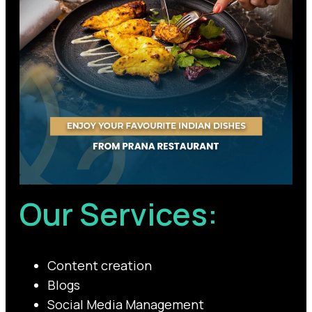
Our Services:
Content creation
Blogs
Social Media Management