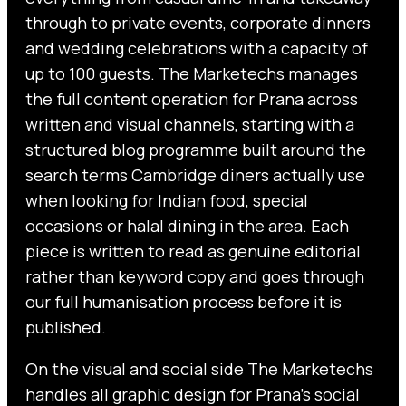
through to private events, corporate dinners
and wedding celebrations with a capacity of
up to 100 guests. The Marketechs manages
the full content operation for Prana across
written and visual channels, starting with a
structured blog programme built around the
search terms Cambridge diners actually use
when looking for Indian food, special
occasions or halal dining in the area. Each
piece is written to read as genuine editorial
rather than keyword copy and goes through
our full humanisation process before it is
published.
On the visual and social side The Marketechs
handles all graphic design for Prana’s social