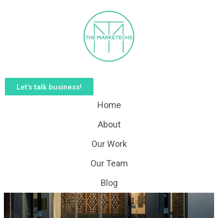
Let’s talk business!
Home
About
Our Work
Our Team
Blog