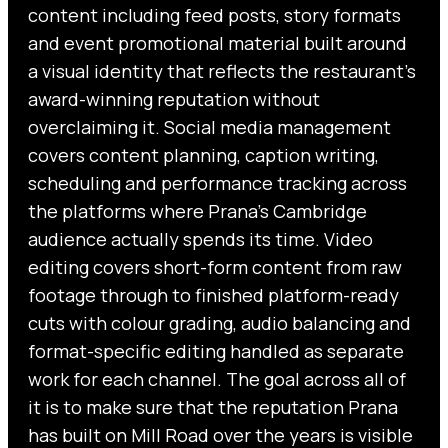
content including feed posts, story formats
and event promotional material built around
a visual identity that reflects the restaurant’s
award-winning reputation without
overclaiming it. Social media management
covers content planning, caption writing,
scheduling and performance tracking across
the platforms where Prana’s Cambridge
audience actually spends its time. Video
editing covers short-form content from raw
footage through to finished platform-ready
cuts with colour grading, audio balancing and
format-specific editing handled as separate
work for each channel. The goal across all of
it is to make sure that the reputation Prana
has built on Mill Road over the years is visible