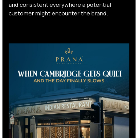
and consistent everywhere a potential
customer might encounter the brand.