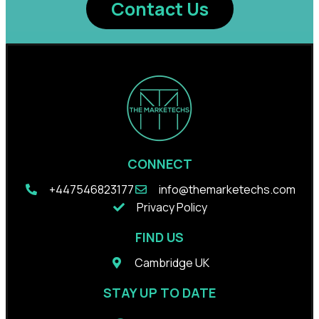
Contact Us
CONNECT
+44
7546823177
info@themarketechs.com
Privacy Policy
FIND US
Cambridge UK
STAY UP TO DATE