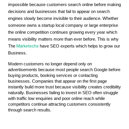
impossible because customers search online before making 
decisions and businesses that fail to appear on search 
engines slowly become invisible to their audience. Whether 
someone owns a startup local company or large enterprise 
the online competition continues growing every year which 
means visibility matters more than ever before. This is why 
Marketechs
The 
have SEO experts which helps to grow our 
Business.
Modern customers no longer depend only on 
advertisements because most people search Google before 
buying products, booking services or contacting 
businesses. Companies that appear on the first page 
instantly build more trust because visibility creates credibility 
naturally. Businesses failing to invest in SEO often struggle 
with traffic low enquiries and poor online reach while 
competitors continue attracting customers consistently 
through search results.