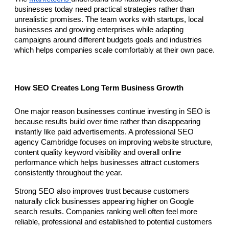
businesses today need practical strategies rather than 
unrealistic promises. The team works with startups, local 
businesses and growing enterprises while adapting 
campaigns around different budgets goals and industries 
which helps companies scale comfortably at their own pace.
How SEO Creates Long Term Business Growth
One major reason businesses continue investing in SEO is 
because results build over time rather than disappearing 
instantly like paid advertisements. A professional SEO 
agency Cambridge focuses on improving website structure, 
content quality keyword visibility and overall online 
performance which helps businesses attract customers 
consistently throughout the year.
Strong SEO also improves trust because customers 
naturally click businesses appearing higher on Google 
search results. Companies ranking well often feel more 
reliable, professional and established to potential customers 