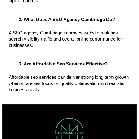
digital markets.
What Does A SEO Agency Cambridge Do?
A SEO agency Cambridge improves website rankings, 
search visibility traffic and overall online performance for 
businesses.
Are Affordable Seo Services Effective?
Affordable seo services can deliver strong long term growth 
when strategies focus on quality optimisation and realistic 
business goals.