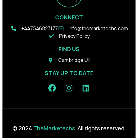
CONNECT
+44
7546823177
info@themarketechs.com
Privacy Policy
FIND US
Cambridge UK
STAY UP TO DATE
© 2024
TheMarketechs.
All rights reserved.