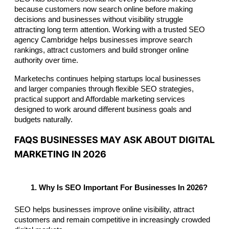
because customers now search online before making 
decisions and businesses without visibility struggle 
attracting long term attention. Working with a trusted SEO 
agency Cambridge helps businesses improve search 
rankings, attract customers and build stronger online 
authority over time.
Marketechs continues helping startups local businesses 
and larger companies through flexible SEO strategies, 
practical support and Affordable marketing services 
designed to work around different business goals and 
budgets naturally.
FAQS BUSINESSES MAY ASK ABOUT DIGITAL
MARKETING IN 2026
Why Is SEO Important For Businesses In 2026?
SEO helps businesses improve online visibility, attract 
customers and remain competitive in increasingly crowded 