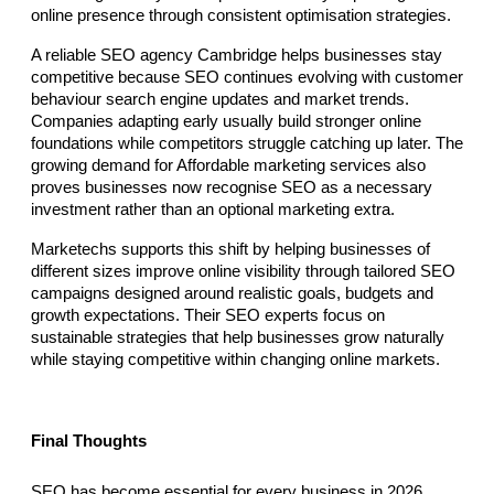
online presence through consistent optimisation strategies.
A reliable SEO agency Cambridge helps businesses stay 
competitive because SEO continues evolving with customer 
behaviour search engine updates and market trends. 
Companies adapting early usually build stronger online 
foundations while competitors struggle catching up later. The 
growing demand for Affordable marketing services also 
proves businesses now recognise SEO as a necessary 
investment rather than an optional marketing extra.
Marketechs supports this shift by helping businesses of 
different sizes improve online visibility through tailored SEO 
campaigns designed around realistic goals, budgets and 
growth expectations. Their SEO experts focus on 
sustainable strategies that help businesses grow naturally 
while staying competitive within changing online markets.
Final Thoughts
SEO has become essential for every business in 2026 