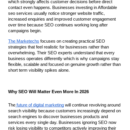
which strongly affects customer decisions before direct 
contact even happens. Businesses investing in Affordable 
seo services usually notice stronger website traffic, 
increased enquiries and improved customer engagement 
over time because SEO continues working long after 
campaigns begin.
The Marketechs
 focuses on creating practical SEO 
strategies that feel realistic for businesses rather than 
overwhelming. Their SEO experts understand that every 
business operates differently which is why campaigns stay 
flexible, scalable and focused on genuine growth rather than 
short term visibility spikes alone.
Why SEO Will Matter Even More In 2026
The
 future of digital marketing
 will continue revolving around 
search visibility because customers increasingly depend on 
search engines to discover businesses products and 
services every single day. Businesses ignoring SEO now 
risk losing visibility to competitors actively improving their 