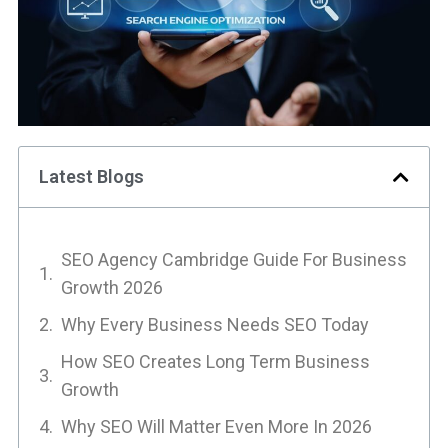
Latest Blogs
SEO Agency Cambridge Guide For Business
Growth 2026
Why Every Business Needs SEO Today
How SEO Creates Long Term Business
Growth
Why SEO Will Matter Even More In 2026