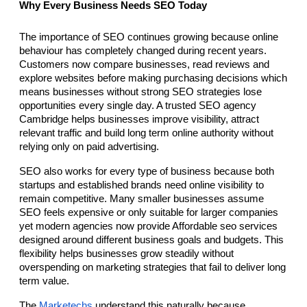
Why Every Business Needs SEO Today
The importance of SEO continues growing because online 
behaviour has completely changed during recent years. 
Customers now compare businesses, read reviews and 
explore websites before making purchasing decisions which 
means businesses without strong SEO strategies lose 
opportunities every single day. A trusted SEO agency 
Cambridge helps businesses improve visibility, attract 
relevant traffic and build long term online authority without 
relying only on paid advertising.
SEO also works for every type of business because both 
startups and established brands need online visibility to 
remain competitive. Many smaller businesses assume 
SEO feels expensive or only suitable for larger companies 
yet modern agencies now provide Affordable seo services 
designed around different business goals and budgets. This 
flexibility helps businesses grow steadily without 
overspending on marketing strategies that fail to deliver long 
term value.
The 
Marketechs 
understand this naturally because 