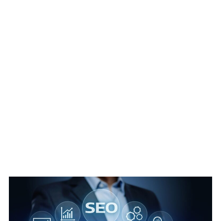
SEO Agency Cambridge Guide For
Business Growth 2026