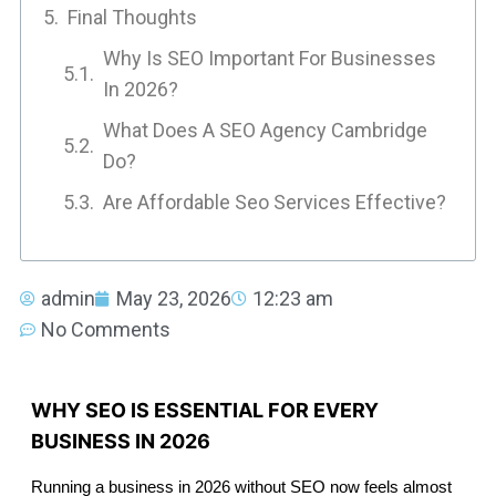
Final Thoughts
Why Is SEO Important For Businesses
In 2026?
What Does A SEO Agency Cambridge
Do?
Are Affordable Seo Services Effective?
admin
May 23, 2026
12:23 am
No Comments
WHY SEO IS ESSENTIAL FOR EVERY
BUSINESS IN 2026
Running a business in 2026 without SEO now feels almost 