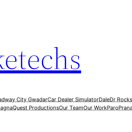
etechs
adway City Gwadar
Car Dealer Simulator
Dale
Dr Rocks
agnaQuest Productions
Our Team
Our Work
Paro
Pran