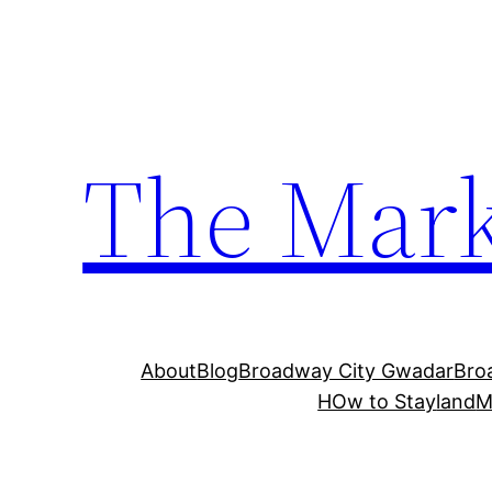
The Mark
About
Blog
Broadway City Gwadar
Bro
HOw to Stay
land
M