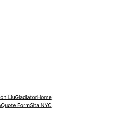
on Liu
Gladiator
Home
a
Quote Form
Sita NYC