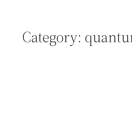
Category:
quantum