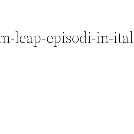
-leap-episodi-in-ita