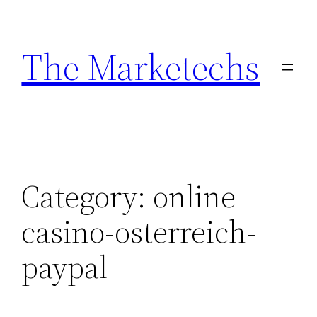
The Marketechs
Category:
online-
casino-osterreich-
paypal