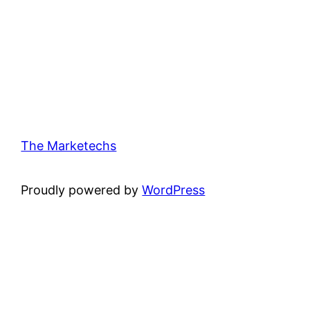
The Marketechs
Proudly powered by
WordPress