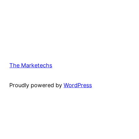
The Marketechs
Proudly powered by
WordPress