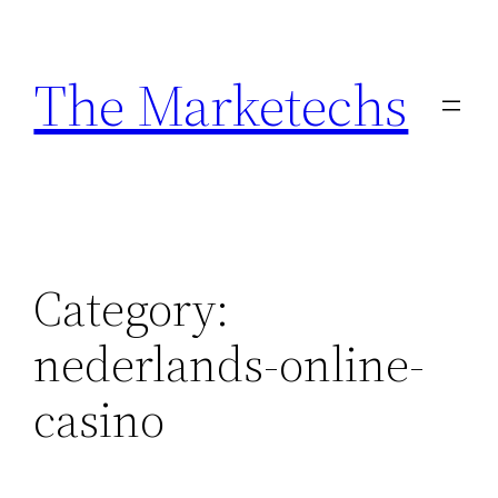
The Marketechs
Category:
nederlands-online-
casino