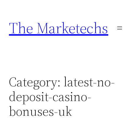
The Marketechs
Category:
latest-no-
deposit-casino-
bonuses-uk