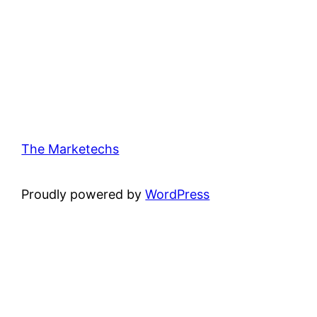
The Marketechs
Proudly powered by
WordPress