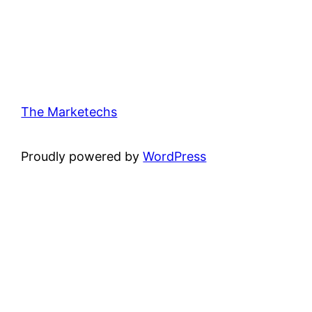
The Marketechs
Proudly powered by
WordPress