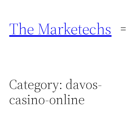
The Marketechs
Category:
davos-
casino-online