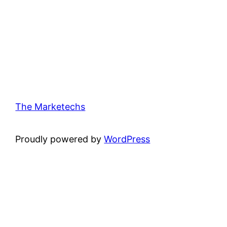
The Marketechs
Proudly powered by
WordPress