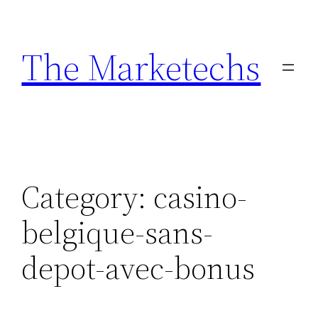
The Marketechs
Category:
casino-
belgique-sans-
depot-avec-bonus